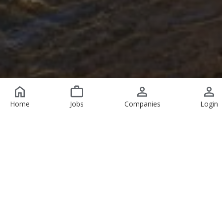
Home
Jobs
Companies
Login
Featured Jobs