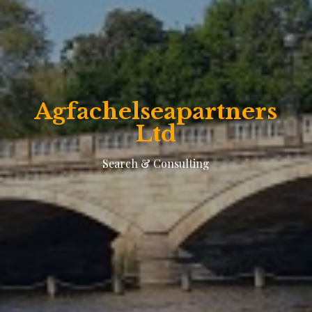
Agfachelseapartners
Ltd
Search & Consulting