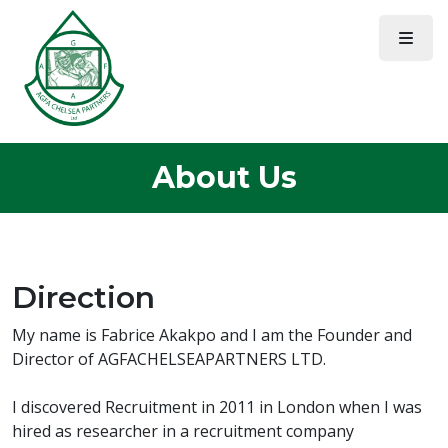
About Us
Direction
My name is Fabrice Akakpo and I am the Founder and
Director of AGFACHELSEAPARTNERS LTD.
I discovered Recruitment in 2011 in London when I was
hired as researcher in a recruitment company