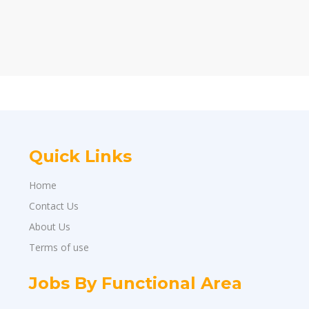
Quick Links
Home
Contact Us
About Us
Terms of use
Jobs By Functional Area