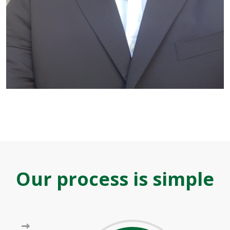
Our process is simple