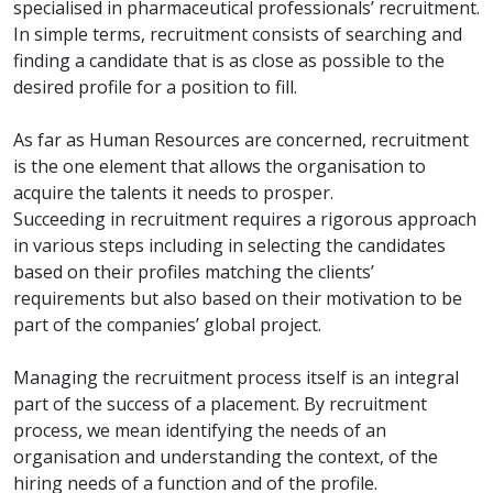
specialised in pharmaceutical professionals’ recruitment.
In simple terms, recruitment consists of searching and
finding a candidate that is as close as possible to the
desired profile for a position to fill.
As far as Human Resources are concerned, recruitment
is the one element that allows the organisation to
acquire the talents it needs to prosper.
Succeeding in recruitment requires a rigorous approach
in various steps including in selecting the candidates
based on their profiles matching the clients’
requirements but also based on their motivation to be
part of the companies’ global project.
Managing the recruitment process itself is an integral
part of the success of a placement. By recruitment
process, we mean identifying the needs of an
organisation and understanding the context, of the
hiring needs of a function and of the profile.