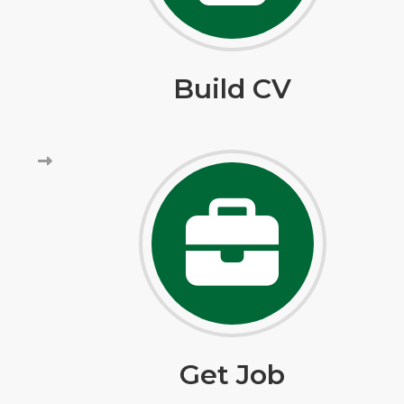
Build CV
Get Job