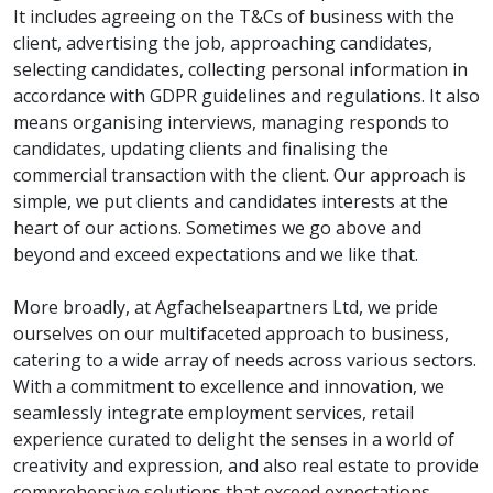
It includes agreeing on the T&Cs of business with the
client, advertising the job, approaching candidates,
selecting candidates, collecting personal information in
accordance with GDPR guidelines and regulations. It also
means organising interviews, managing responds to
candidates, updating clients and finalising the
commercial transaction with the client. Our approach is
simple, we put clients and candidates interests at the
heart of our actions. Sometimes we go above and
beyond and exceed expectations and we like that.
More broadly, at Agfachelseapartners Ltd, we pride
ourselves on our multifaceted approach to business,
catering to a wide array of needs across various sectors.
With a commitment to excellence and innovation, we
seamlessly integrate employment services, retail
experience curated to delight the senses in a world of
creativity and expression, and also real estate to provide
comprehensive solutions that exceed expectations.