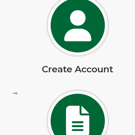
Create Account