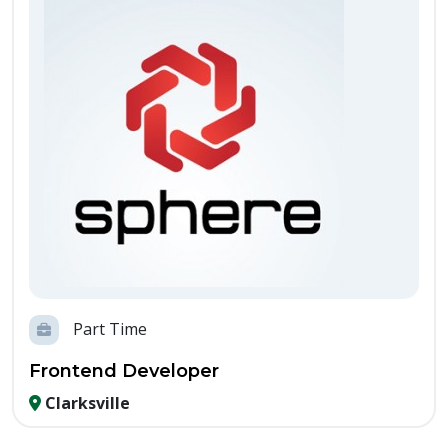
Part Time
Frontend Developer
Clarksville