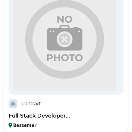
Contract
Full Stack Developer...
Bessemer