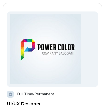
Full Time/Permanent
UI/UX Designer