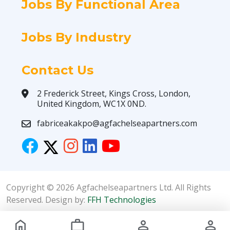
Jobs By Functional Area
Jobs By Industry
Contact Us
2 Frederick Street, Kings Cross, London,
United Kingdom, WC1X 0ND.
fabriceakakpo@agfachelseapartners.com
Copyright © 2026 Agfachelseapartners Ltd. All Rights
Reserved. Design by:
FFH Technologies