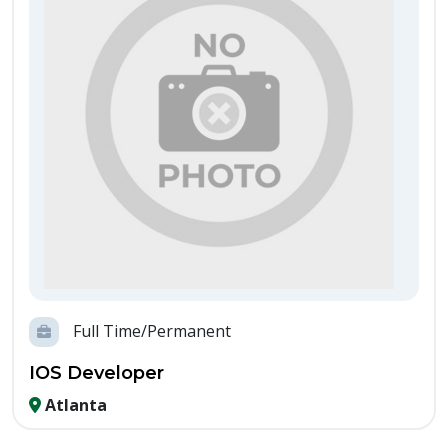
Full Time/Permanent
IOS Developer
Atlanta