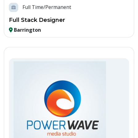
Full Time/Permanent
Full Stack Designer
Barrington