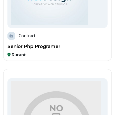
Contract
Senior Php Programer
Durant