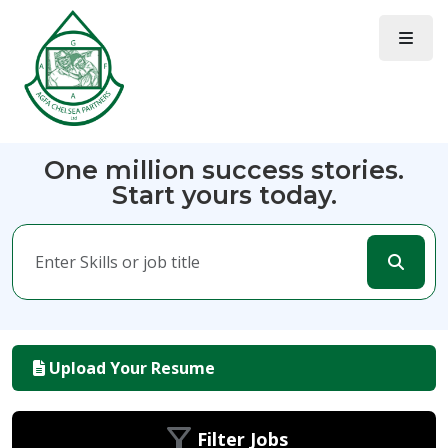
One million success stories.
Start yours today.
Upload Your Resume
Filter Jobs