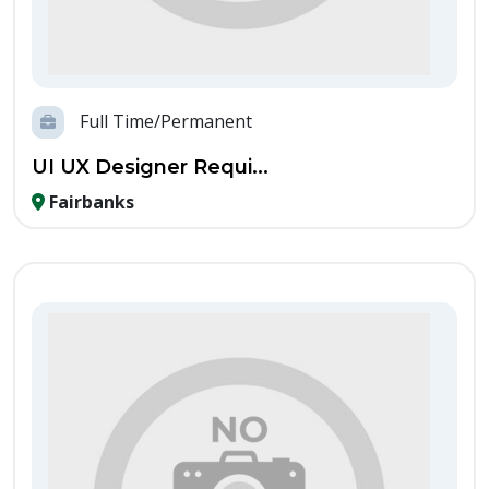
Full Time/Permanent
UI UX Designer Requi...
Fairbanks