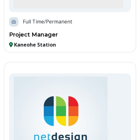
Full Time/Permanent
Project Manager
Kaneohe Station