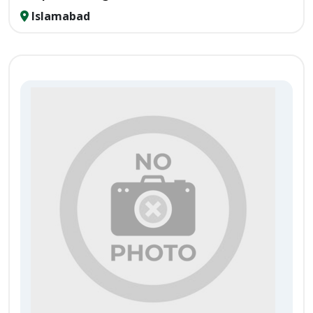
Islamabad