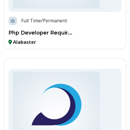
Full Time/Permanent
Php Developer Requir...
Alabaster