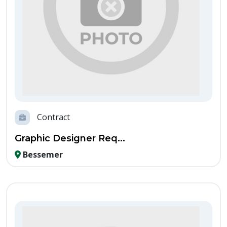
Contract
Graphic Designer Req...
Bessemer