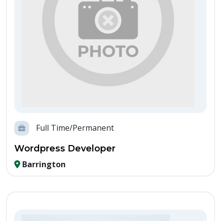
Full Time/Permanent
Wordpress Developer
Barrington