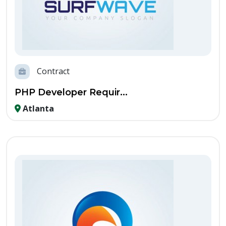
Contract
PHP Developer Requir...
Atlanta