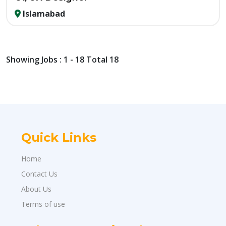
Islamabad
Showing Jobs : 1 - 18 Total 18
Quick Links
Home
Contact Us
About Us
Terms of use