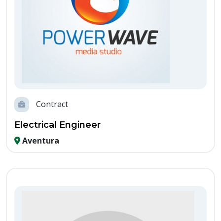
Contract
Electrical Engineer
Aventura