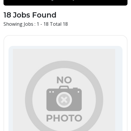
18 Jobs Found
Showing Jobs : 1 - 18 Total 18