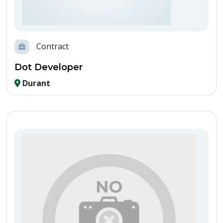
Contract
Dot Developer
Durant