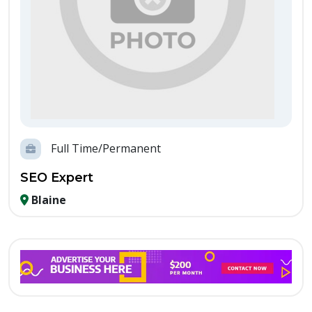
Full Time/Permanent
SEO Expert
Blaine