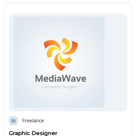
Freelance
Graphic Designer