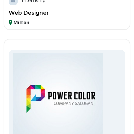
Internship
Web Designer
Milton