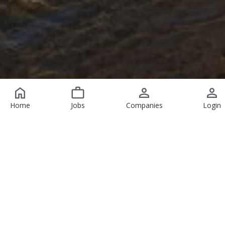
Home
Jobs
Companies
Login
Featured Jobs