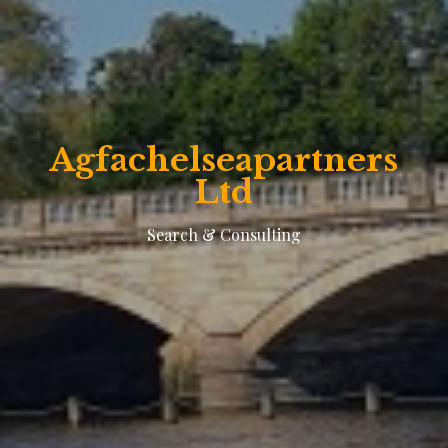
Agfachelseapartners
Ltd
Search & Consulting