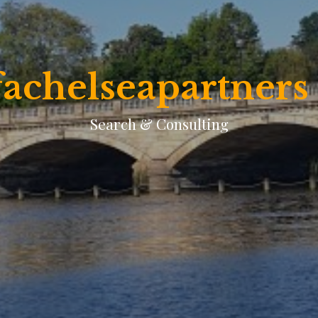
achelseapartners
Search & Consulting