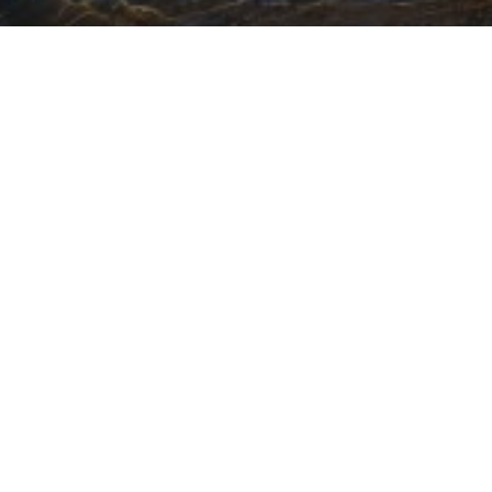
Featured Jobs