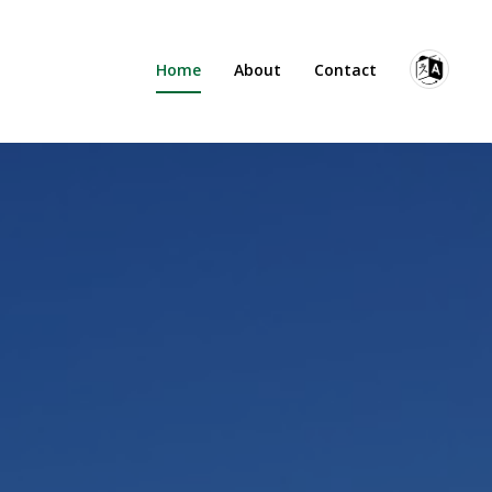
Home
About
Contact